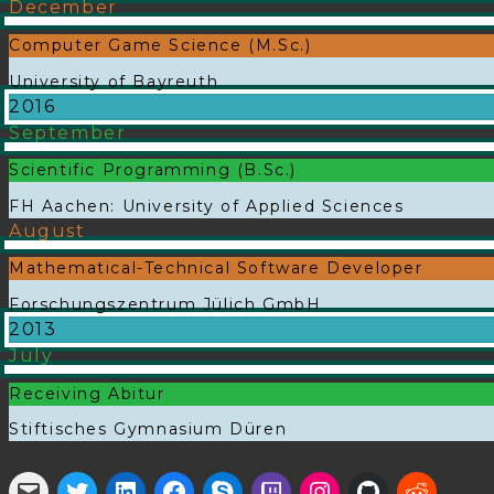
December
Computer Game Science (M.Sc.)
University of Bayreuth
2016
September
Scientific Programming (B.Sc.)
FH Aachen: University of Applied Sciences
August
Mathematical-Technical Software Developer
Forschungszentrum Jülich GmbH
2013
July
Receiving Abitur
Stiftisches Gymnasium Düren