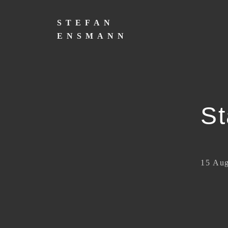
Skip
to
STEFAN
content
ENSMANN
St
15 Aug