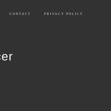
CONTACT
PRIVACY POLICY
cer