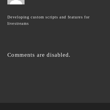
Developing custom scripts and features for
livestreams
Comments are disabled.