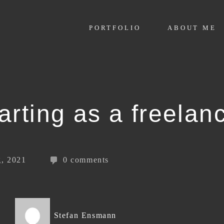
PORTFOLIO
ABOUT ME
arting as a freelan
, 2021
0 comments
Stefan Ensmann