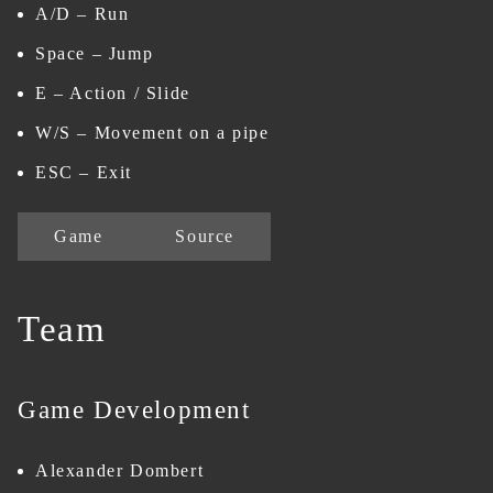
A/D – Run
Space – Jump
E – Action / Slide
W/S – Movement on a pipe
ESC – Exit
Game
Source
Team
Game Development
Alexander Dombert