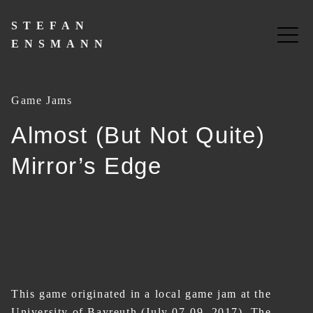
Skip
to
STEFAN
content
ENSMANN
Game Jams
Almost (But Not Quite)
Mirror’s Edge
This game originated in a local game jam at the
University of Bayreuth (July 07-09, 2017). The