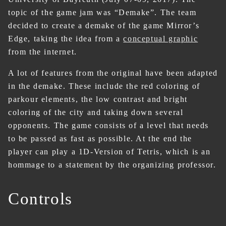
topic of the game jam was “Demake”. The team
decided to create a demake of the game Mirror’s
Edge, taking the idea from a
conceptual graphic
from the internet.
A lot of features from the original have been adapted
in the demake. These include the red coloring of
parkour elements, the low contrast and bright
coloring of the city and taking down several
opponents. The game consists of a level that needs
to be passed as fast as possible. At the end the
player can play a 1D-Version of Tetris, which is an
hommage to a statement by the organizing professor.
Controls