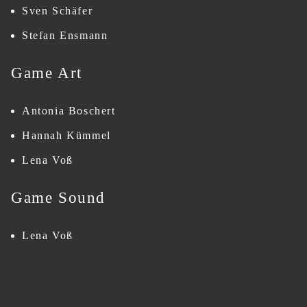
Sven Schäfer
Stefan Ensmann
Game Art
Antonia Boschert
Hannah Kümmel
Lena Voß
Game Sound
Lena Voß