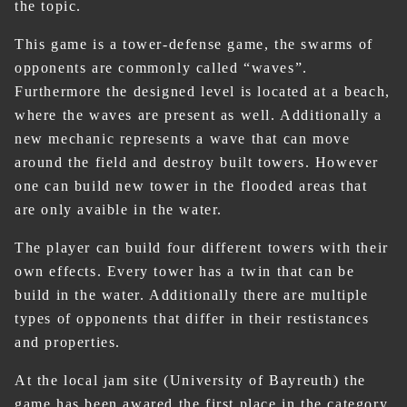
the topic.
This game is a tower-defense game, the swarms of
opponents are commonly called “waves”.
Furthermore the designed level is located at a beach,
where the waves are present as well. Additionally a
new mechanic represents a wave that can move
around the field and destroy built towers. However
one can build new tower in the flooded areas that
are only avaible in the water.
The player can build four different towers with their
own effects. Every tower has a twin that can be
build in the water. Additionally there are multiple
types of opponents that differ in their restistances
and properties.
At the local jam site (University of Bayreuth) the
game has been awared the first place in the category