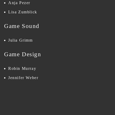
Anja Pezer
Lisa Zumblick
Game Sound
Julia Grimm
Game Design
Robin Murray
Jennifer Weber