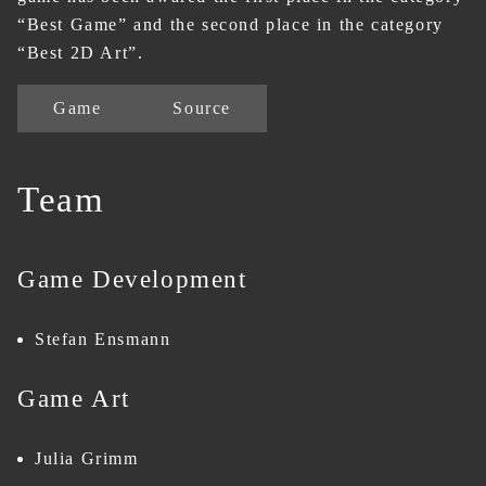
“Best Game” and the second place in the category
“Best 2D Art”.
Game
Source
Team
Game Development
Stefan Ensmann
Game Art
Julia Grimm