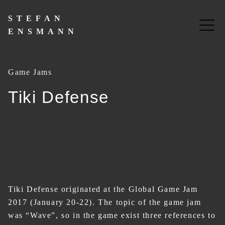
Skip
to
STEFAN
content
ENSMANN
Game Jams
Tiki Defense
Tiki Defense originated at the Global Game Jam
2017 (January 20-22). The topic of the game jam
was “Wave”, so in the game exist three references to